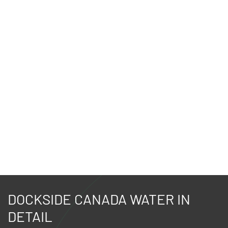
DOCKSIDE CANADA WATER IN
DETAIL