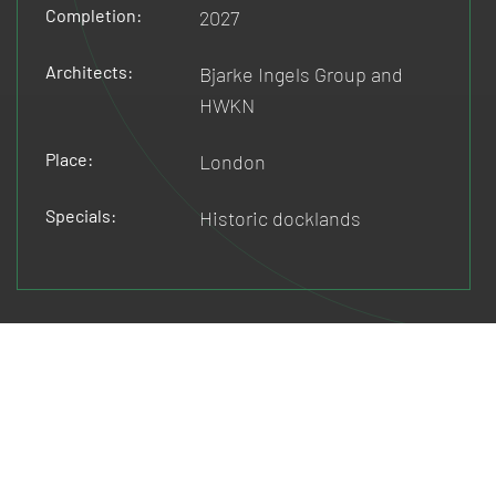
Completion:
2027
Architects:
Bjarke Ingels Group and
HWKN
Place:
London
Specials:
Historic docklands