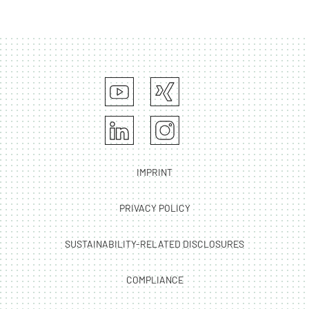
IMPRINT
PRIVACY POLICY
SUSTAINABILITY-RELATED DISCLOSURES
COMPLIANCE