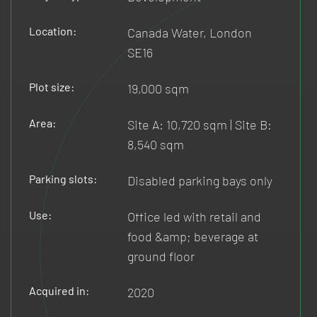
Location:
Canada Water, London
SE16
Plot size:
19,000 sqm
Area:
Site A: 10,720 sqm | Site B:
8,540 sqm
Parking slots:
Disabled parking bays only
Use:
Office led with retail and
food &amp; beverage at
ground floor
Acquired in:
2020