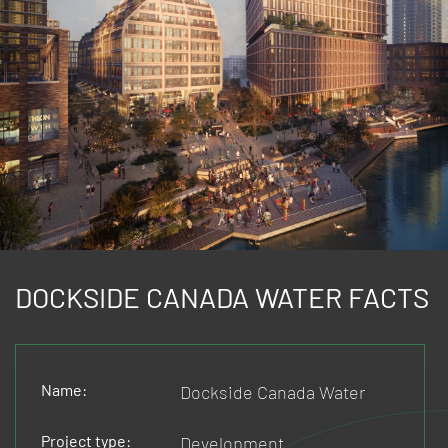
DOCKSIDE CANADA WATER FACTS
Name:
Dockside Canada Water
Project type:
Development