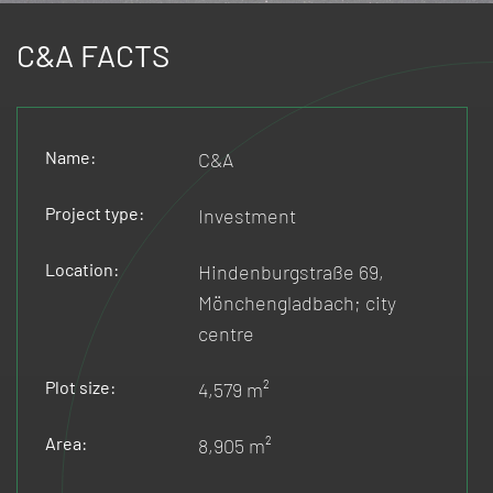
C&A FACTS
Name:
C&A
Project type:
Investment
Location:
Hindenburgstraße 69,
Mönchengladbach; city
centre
Plot size:
4,579 m²
Area:
8,905 m²