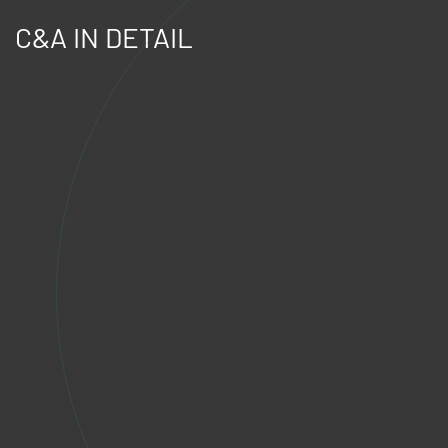
C&A IN DETAIL