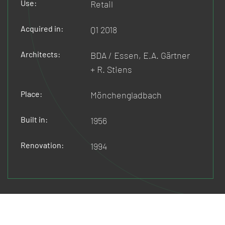
Use:
Retail
Acquired in:
Q1 2018
Architects:
BDA / Essen, E.A. Gärtner
+ R. Stiens
Place:
Mönchengladbach
Built in:
1956
Renovation:
1994