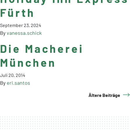
Fürth
September 23, 2024
By
vanessa.schick
Die Macherei
München
Juli 20, 2014
By
eri.santos
Ältere Beiträge