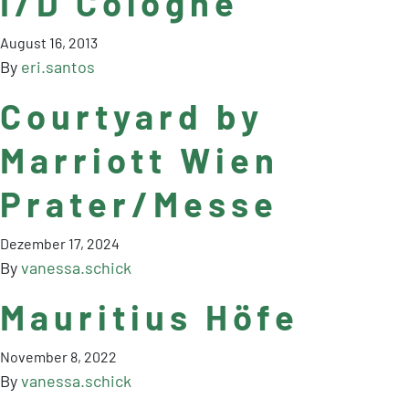
I/D Cologne
August 16, 2013
By
eri.santos
Courtyard by
Marriott Wien
Prater/Messe
Dezember 17, 2024
By
vanessa.schick
Mauritius Höfe
November 8, 2022
By
vanessa.schick