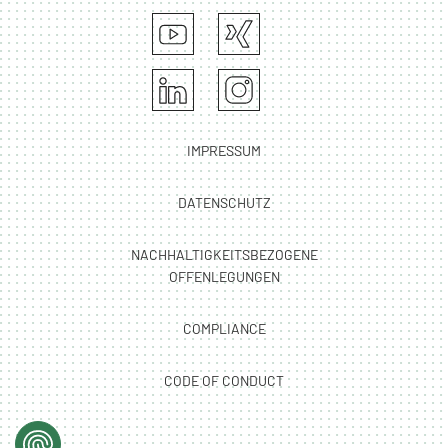
IMPRESSUM
DATENSCHUTZ
NACHHALTIGKEITSBEZOGENE
OFFENLEGUNGEN
COMPLIANCE
CODE OF CONDUCT