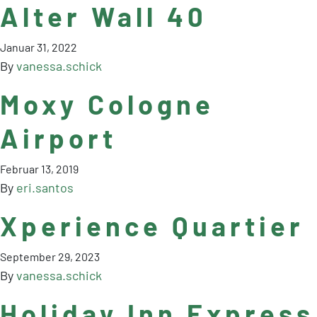
Alter Wall 40
Januar 31, 2022
By
vanessa.schick
Moxy Cologne
Airport
Februar 13, 2019
By
eri.santos
Xperience Quartier
September 29, 2023
By
vanessa.schick
Holiday Inn Express