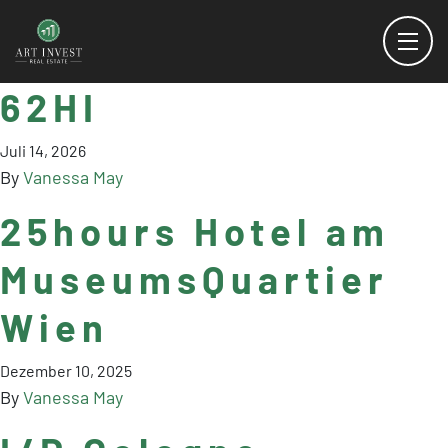
62HI
Juli 14, 2026
By
Vanessa May
25hours Hotel am
MuseumsQuartier
Wien
Dezember 10, 2025
By
Vanessa May