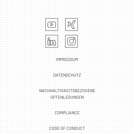
IMPRESSUM
DATENSCHUTZ
NACHHALTIGKEITSBEZOGENE
OFFENLEGUNGEN
COMPLIANCE
CODE OF CONDUCT