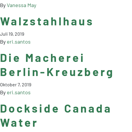
By
Vanessa May
Walzstahlhaus
Juli 19, 2019
By
eri.santos
Die Macherei
Berlin-Kreuzberg
Oktober 7, 2019
By
eri.santos
Dockside Canada
Water