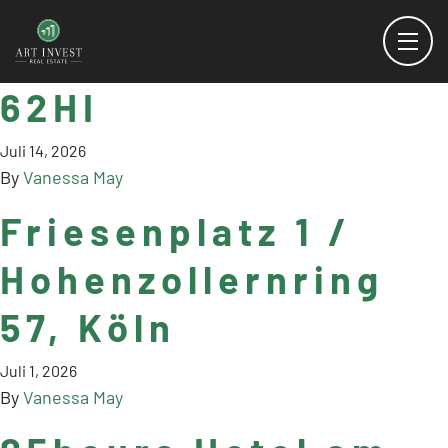
62HI
Juli 14, 2026
By
Vanessa May
Friesenplatz 1 /
Hohenzollernring
57, Köln
Juli 1, 2026
By
Vanessa May