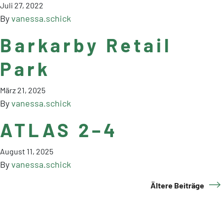
Juli 27, 2022
By
vanessa.schick
Barkarby Retail
Park
März 21, 2025
By
vanessa.schick
ATLAS 2–4
August 11, 2025
By
vanessa.schick
Ältere Beiträge