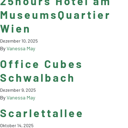
25hours Hotel am
MuseumsQuartier
Wien
Dezember 10, 2025
By
Vanessa May
Office Cubes
Schwalbach
Dezember 9, 2025
By
Vanessa May
Scarlettallee
Oktober 14, 2025