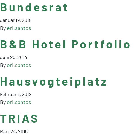
Bundesrat
Januar 19, 2018
By
eri.santos
B&B Hotel Portfolio
Juni 25, 2014
By
eri.santos
Hausvogteiplatz
Februar 5, 2018
By
eri.santos
TRIAS
März 24, 2015