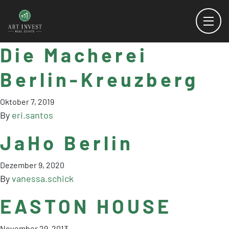
Die Macherei
Berlin-Kreuzberg
Oktober 7, 2019
By
eri.santos
JaHo Berlin
Dezember 9, 2020
By
vanessa.schick
EASTON HOUSE
November 29, 2013