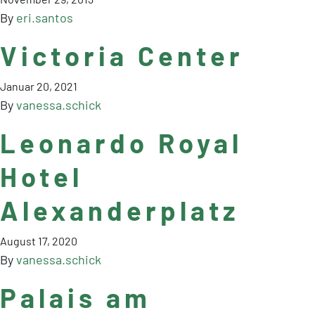
By
eri.santos
Victoria Center
Januar 20, 2021
By
vanessa.schick
Leonardo Royal
Hotel
Alexanderplatz
August 17, 2020
By
vanessa.schick
Palais am