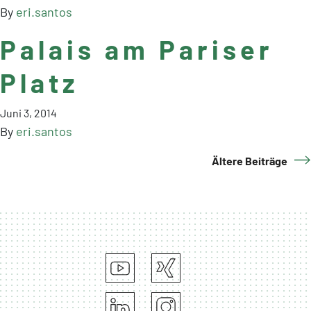
By
eri.santos
Palais am Pariser
Platz
Juni 3, 2014
By
eri.santos
Ältere Beiträge